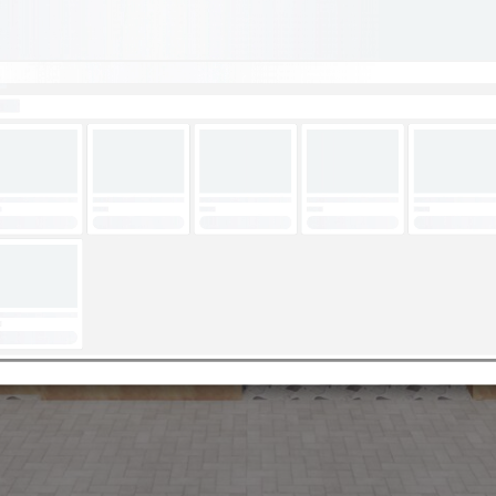
Loading